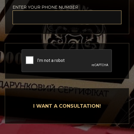
ENTER YOUR PHONE NUMBER