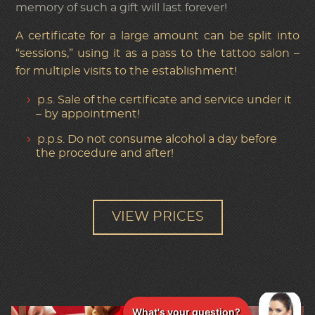
memory of such a gift will last forever!
A certificate for a large amount can be split into
“sessions,” using it as a pass to the tattoo salon –
for multiple visits to the establishment!
p.s. Sale of the certificate and service under it
– by appointment!
p.p.s. Do not consume alcohol a day before
the procedure and after!
VIEW PRICES