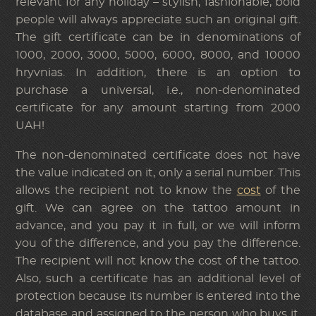
relevant for any holiday – stylish, fashionable, bold
people will always appreciate such an original gift.
The gift certificate can be in denominations of
1000, 2000, 3000, 5000, 6000, 8000, and 10000
hryvnias. In addition, there is an option to
purchase a universal, i.e., non-denominated
certificate for any amount starting from 2000
UAH!
The non-denominated certificate does not have
the value indicated on it, only a serial number. This
allows the recipient not to know the
cost
of the
gift. We can agree on the tattoo amount in
advance, and you pay it in full, or we will inform
you of the difference, and you pay the difference.
The recipient will not know the cost of the tattoo.
Also, such a certificate has an additional level of
protection because its number is entered into the
database and assigned to the person who buys it.