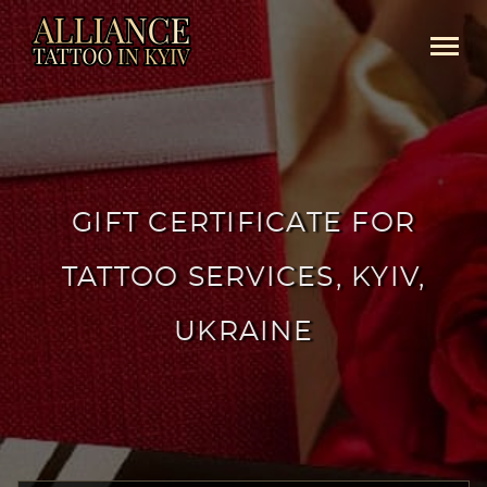
GIFT CERTIFICATE FOR
TATTOO SERVICES, KYIV,
UKRAINE