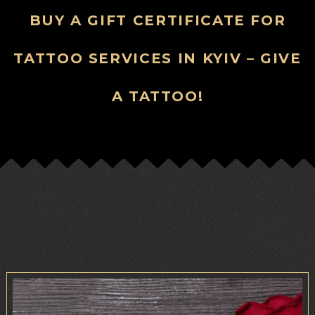
BUY A GIFT CERTIFICATE FOR
TATTOO SERVICES IN KYIV – GIVE
A TATTOO!
.