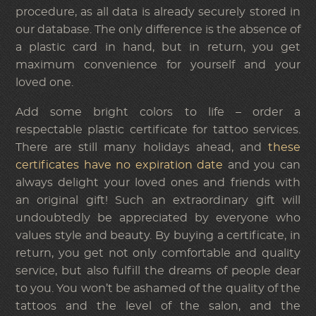
procedure, as all data is already securely stored in
our database. The only difference is the absence of
a plastic card in hand, but in return, you get
maximum convenience for yourself and your
loved one.
Add some bright colors to life – order a
respectable plastic certificate for tattoo services.
There are still many holidays ahead, and
these
certificates have no expiration date
and you can
always delight your loved ones and friends with
an original gift! Such an extraordinary gift will
undoubtedly be appreciated by everyone who
values style and beauty. By buying a certificate, in
return, you get not only comfortable and quality
service, but also fulfill the dreams of people dear
to you. You won’t be ashamed of the quality of the
tattoos and the level of the salon, and the