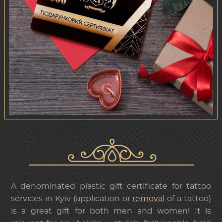
A denominated plastic gift certificate for tattoo
services in Kyiv (application or
removal
of a tattoo)
is a great gift for both men and women! It is