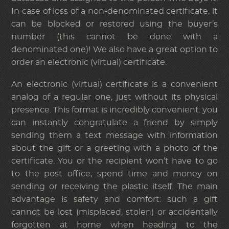
In case of loss of a non-denominated certificate, it
can be blocked or restored using the buyer’s
number (this cannot be done with a
denominated one)! We also have a great option to
order an electronic (virtual) certificate.
An electronic (virtual) certificate is a convenient
analog of a regular one, just without its physical
presence. This format is incredibly convenient: you
can instantly congratulate a friend by simply
sending them a text message with information
about the gift or a greeting with a photo of the
certificate. You or the recipient won’t have to go
to the post office, spend time and money on
sending or receiving the plastic itself. The main
advantage is safety and comfort: such a gift
cannot be lost (misplaced, stolen) or accidentally
forgotten at home when heading to the